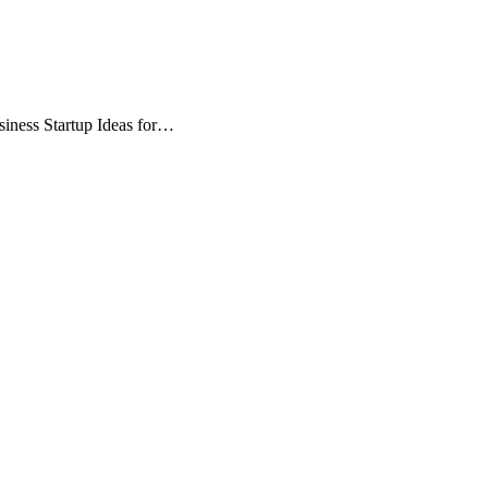
siness Startup Ideas for…