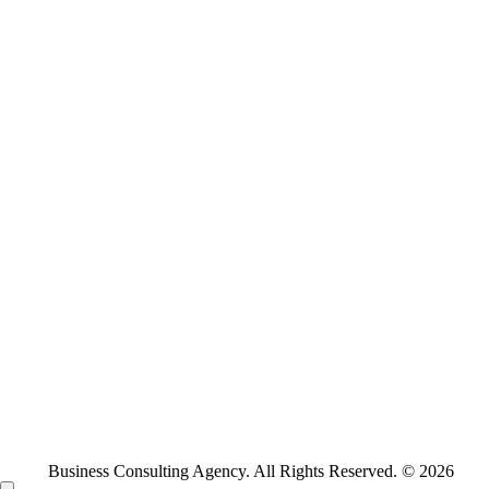
Business Consulting Agency. All Rights Reserved. © 2026