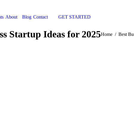
ts
About
Blog
Contact
GET STARTED
Search:
ss Startup Ideas for 2025
You are here:
Home
Best Bu