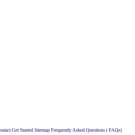
ntact
Get Started
Sitemap
Frequently Asked Questions ( FAQs)