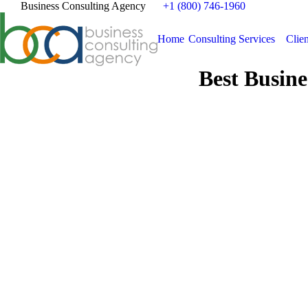
Business Consulting Agency
+1 (800) 746-1960
Home
Consulting Services
Clien
Best Busine