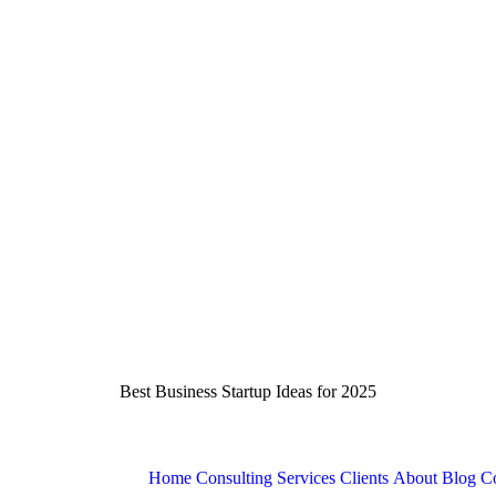
Best Business Startup Ideas for 2025
Home
Consulting Services
Clients
About
Blog
Co