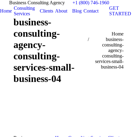
Business Consulting Agency
+1 (800) 746-1960
Consulting
GET
Home
Clients
About
Blog
Contact
Services
STARTED
business-
consulting-
You are here:
Home
business-
agency-
consulting-
agency-
consulting-
consulting-
services-small-
services-small-
business-04
business-04