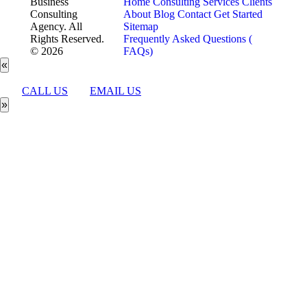
Business
Home
Consulting Services
Clients
Consulting
About
Blog
Contact
Get Started
Agency. All
Sitemap
Rights Reserved.
Frequently Asked Questions (
© 2026
FAQs)
«
CALL US
EMAIL US
»