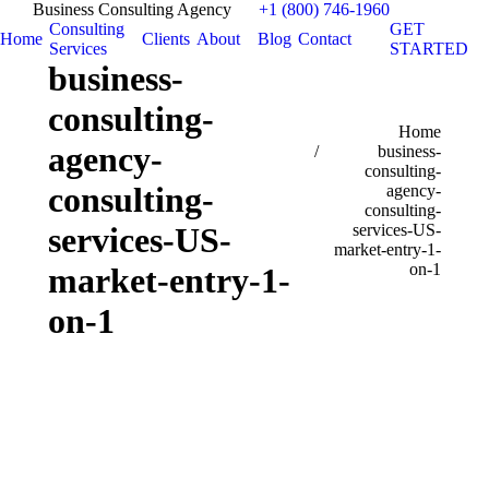
Business Consulting Agency
+1 (800) 746-1960
Consulting
GET
Home
Clients
About
Blog
Contact
Services
STARTED
business-
consulting-
You are here:
Home
agency-
business-
consulting-
consulting-
agency-
consulting-
services-US-
services-US-
market-entry-1-
on-1
market-entry-1-
on-1