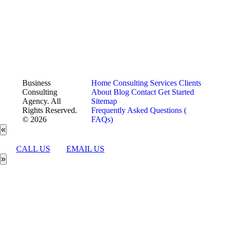
Business
Home
Consulting Services
Clients
Consulting
About
Blog
Contact
Get Started
Agency. All
Sitemap
Rights Reserved.
Frequently Asked Questions (
© 2026
FAQs)
«
CALL US
EMAIL US
»