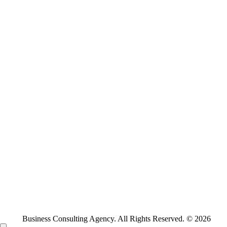
Business Consulting Agency. All Rights Reserved. © 2026