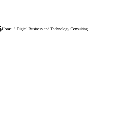
6
You are here:
Home
Digital Business and Technology Consulting…