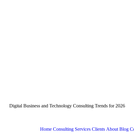
Digital Business and Technology Consulting Trends for 2026
Home
Consulting Services
Clients
About
Blog
Co