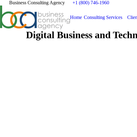
Business Consulting Agency
+1 (800) 746-1960
Home
Consulting Services
Clien
Digital Business and Tech