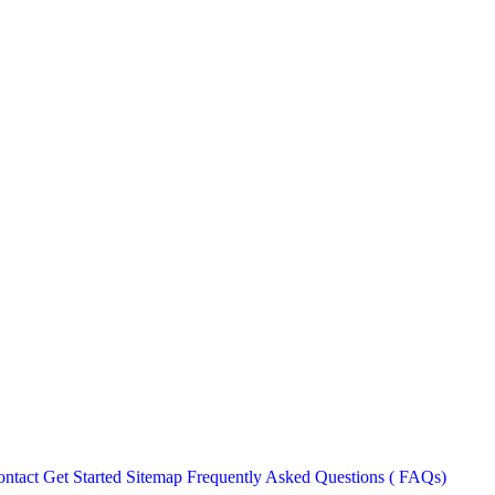
ntact
Get Started
Sitemap
Frequently Asked Questions ( FAQs)