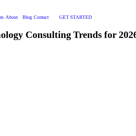
ts
About
Blog
Contact
GET STARTED
Search:
nology Consulting Trends for 202