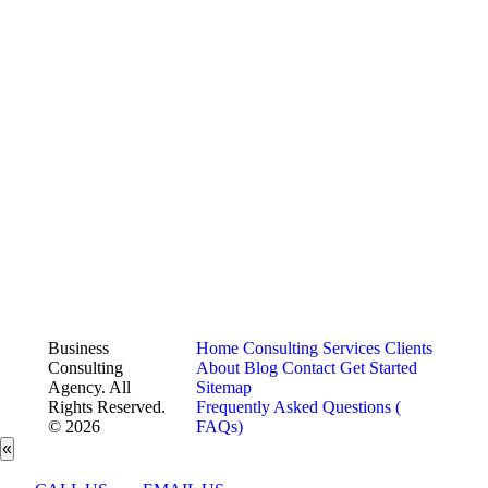
Business
Home
Consulting Services
Clients
Consulting
About
Blog
Contact
Get Started
Agency. All
Sitemap
Rights Reserved.
Frequently Asked Questions (
© 2026
FAQs)
«