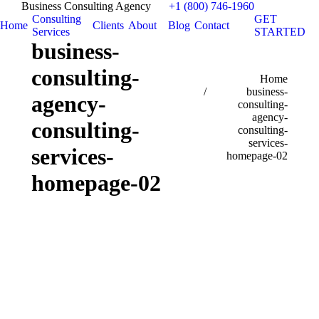
Business Consulting Agency
+1 (800) 746-1960
Consulting
GET
Home
Clients
About
Blog
Contact
Services
STARTED
business-
consulting-
You are here:
Home
business-
agency-
consulting-
agency-
consulting-
consulting-
services-
services-
homepage-02
homepage-02