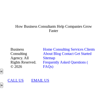
How Business Consultants Help Companies Grow
Faster
Business
Home
Consulting Services
Clients
Consulting
About
Blog
Contact
Get Started
Agency. All
Sitemap
Rights Reserved.
Frequently Asked Questions (
© 2026
FAQs)
«
CALL US
EMAIL US
»