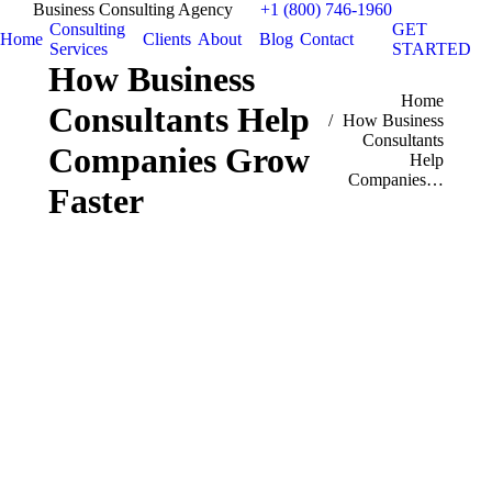
Business Consulting Agency
+1 (800) 746-1960
Consulting
GET
Home
Clients
About
Blog
Contact
Services
STARTED
How Business
You are here:
Home
Consultants Help
How Business
Consultants
Companies Grow
Help
Companies…
Faster