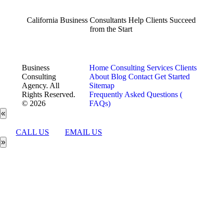
California Business Consultants Help Clients Succeed
from the Start
Business
Home
Consulting Services
Clients
Consulting
About
Blog
Contact
Get Started
Agency. All
Sitemap
Rights Reserved.
Frequently Asked Questions (
© 2026
FAQs)
«
CALL US
EMAIL US
»