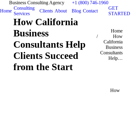
Business Consulting Agency
+1 (800) 746-1960
Consulting
GET
Home
Clients
About
Blog
Contact
Services
STARTED
How California
Business
You are here:
Home
How
Consultants Help
California
Business
Consultants
Clients Succeed
Help…
from the Start
How