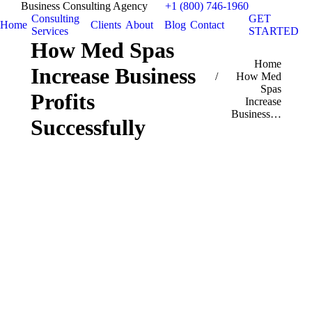
Business Consulting Agency
+1 (800) 746-1960
Consulting
GET
Home
Clients
About
Blog
Contact
Services
STARTED
How Med Spas
You are here:
Home
Increase Business
How Med
Spas
Profits
Increase
Business…
Successfully