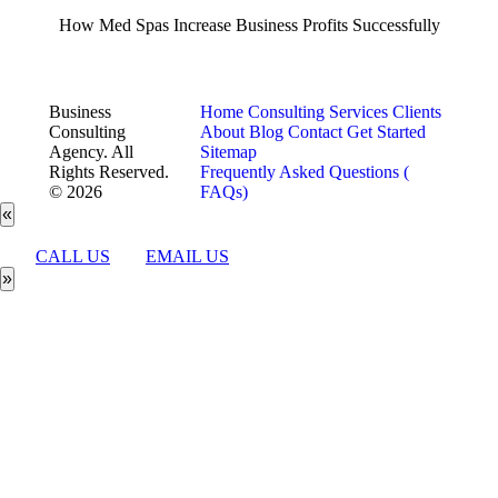
How Med Spas Increase Business Profits Successfully
Business
Home
Consulting Services
Clients
Consulting
About
Blog
Contact
Get Started
Agency. All
Sitemap
Rights Reserved.
Frequently Asked Questions (
© 2026
FAQs)
«
CALL US
EMAIL US
»