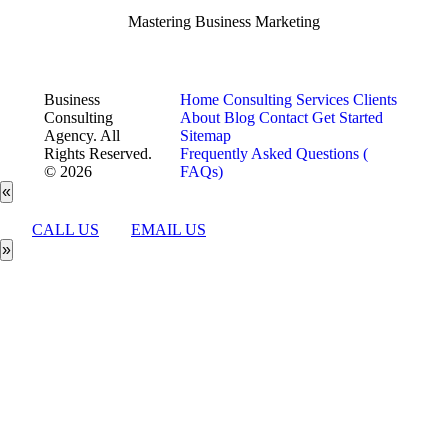
Mastering Business Marketing
Business
Home
Consulting Services
Clients
Consulting
About
Blog
Contact
Get Started
Agency. All
Sitemap
Rights Reserved.
Frequently Asked Questions (
© 2026
FAQs)
«
CALL US
EMAIL US
»