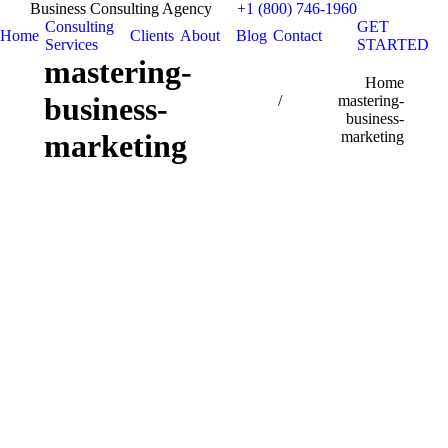
Business Consulting Agency
+1 (800) 746-1960
Consulting
GET
Home
Clients
About
Blog
Contact
Services
STARTED
mastering-
You are here:
Home
business-
mastering-
business-
marketing
marketing