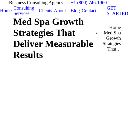
Business Consulting Agency
+1 (800) 746-1960
Consulting
GET
Home
Clients
About
Blog
Contact
Services
STARTED
Med Spa Growth
You are here:
Home
Strategies That
Med Spa
Growth
Deliver Measurable
Strategies
That…
Results