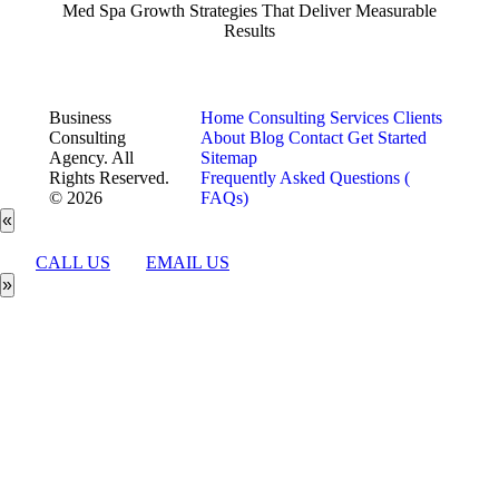
Med Spa Growth Strategies That Deliver Measurable
Results
Business
Home
Consulting Services
Clients
Consulting
About
Blog
Contact
Get Started
Agency. All
Sitemap
Rights Reserved.
Frequently Asked Questions (
© 2026
FAQs)
«
CALL US
EMAIL US
»