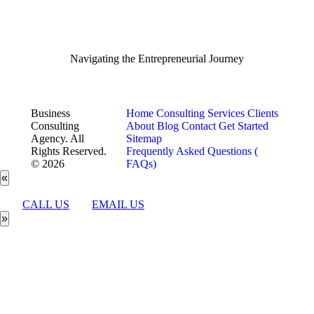
Navigating the Entrepreneurial Journey
Business
Home
Consulting Services
Clients
Consulting
About
Blog
Contact
Get Started
Agency. All
Sitemap
Rights Reserved.
Frequently Asked Questions (
© 2026
FAQs)
«
CALL US
EMAIL US
»