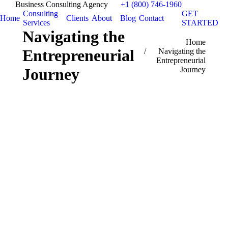
Business Consulting Agency
+1 (800) 746-1960
Consulting
GET
Home
Clients
About
Blog
Contact
Services
STARTED
Navigating the
You are here:
Home
Entrepreneurial
Navigating the
Entrepreneurial
Journey
Journey