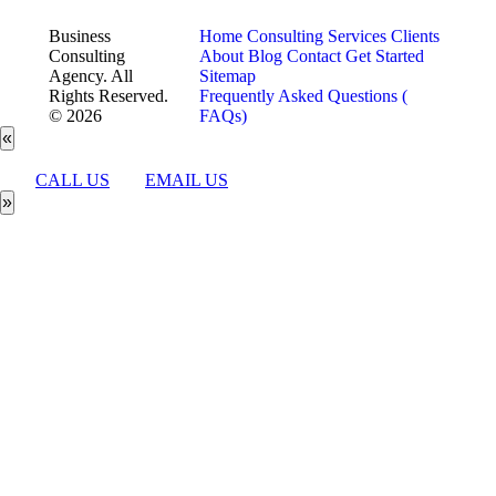
Business
Home
Consulting Services
Clients
Consulting
About
Blog
Contact
Get Started
Agency. All
Sitemap
Rights Reserved.
Frequently Asked Questions (
© 2026
FAQs)
«
CALL US
EMAIL US
»