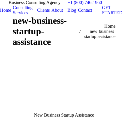
Business Consulting Agency
+1 (800) 746-1960
Consulting
GET
Home
Clients
About
Blog
Contact
Services
STARTED
new-business-
You are here:
Home
startup-
new-business-
startup-assistance
assistance
New Business Startup Assistance