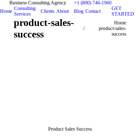
Business Consulting Agency
+1 (800) 746-1960
Consulting
GET
Home
Clients
About
Blog
Contact
Services
STARTED
product-sales-
You are here:
Home
product-sales-
success
success
Product Sales Success