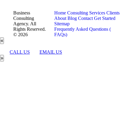
Business
Home
Consulting Services
Clients
Consulting
About
Blog
Contact
Get Started
Agency. All
Sitemap
Rights Reserved.
Frequently Asked Questions (
© 2026
FAQs)
«
CALL US
EMAIL US
»