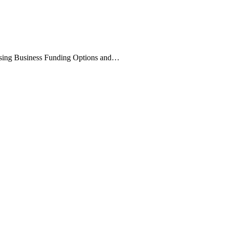
:
sing Business Funding Options and…