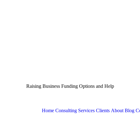
Raising Business Funding Options and Help
Home
Consulting Services
Clients
About
Blog
Co