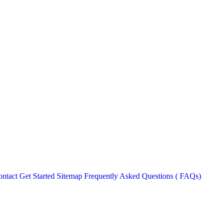
ntact
Get Started
Sitemap
Frequently Asked Questions ( FAQs)