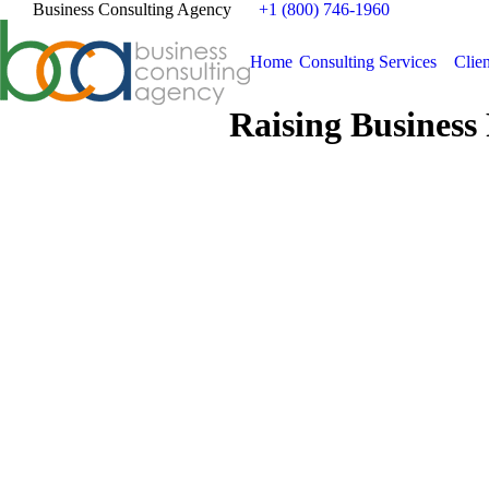
Business Consulting Agency
+1 (800) 746-1960
Home
Consulting Services
Clien
Raising Business