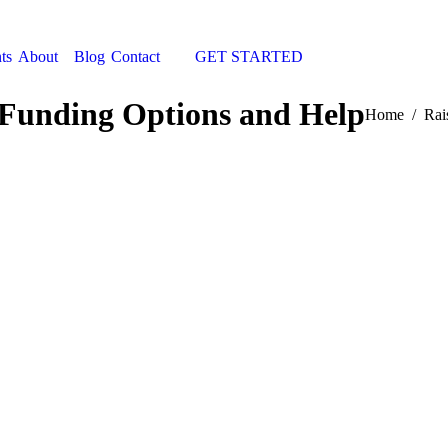
ts
About
Blog
Contact
GET STARTED
Search:
 Funding Options and Help
You are here
Home
Rai