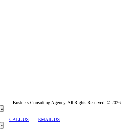
Business Consulting Agency. All Rights Reserved. © 2026
«
CALL US
EMAIL US
»