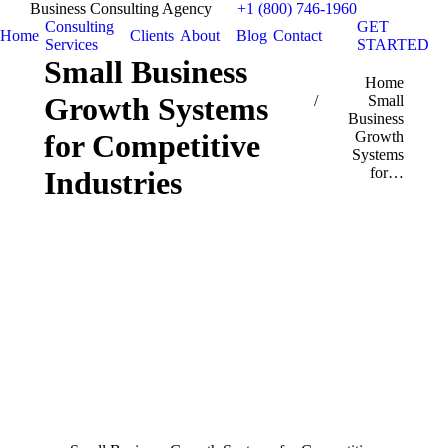
Business Consulting Agency
+1 (800) 746-1960
Consulting
GET
Home
Clients
About
Blog
Contact
Services
STARTED
Small Business
You are here:
Home
Growth Systems
Small
Business
for Competitive
Growth
Systems
for…
Industries