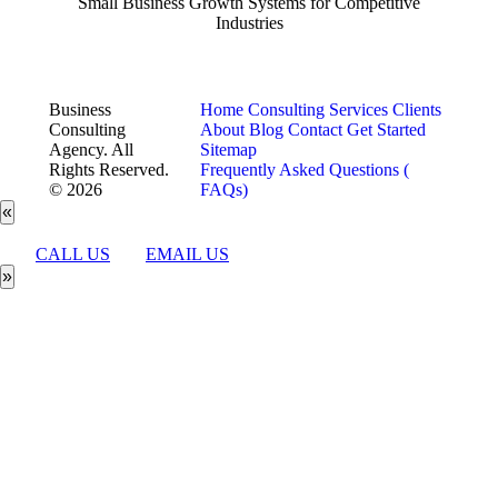
Small Business Growth Systems for Competitive
Industries
Business
Home
Consulting Services
Clients
Consulting
About
Blog
Contact
Get Started
Agency. All
Sitemap
Rights Reserved.
Frequently Asked Questions (
© 2026
FAQs)
«
CALL US
EMAIL US
»