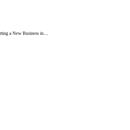
:
rting a New Business in…