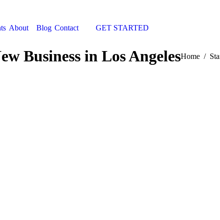
ts
About
Blog
Contact
GET STARTED
Search:
New Business in Los Angeles
You are here
Home
Sta