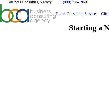
Business Consulting Agency
+1 (800) 746-1960
Home
Consulting Services
Clien
Starting a 