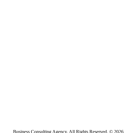
Business Consulting Agency. All Rights Reserved. © 2026