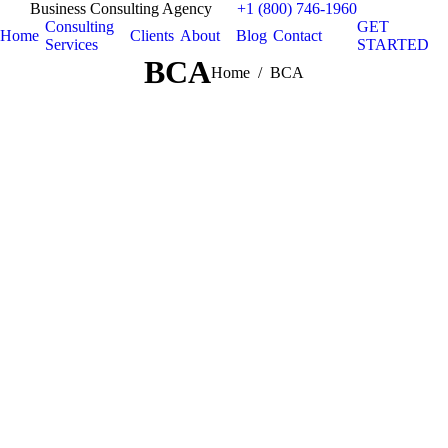
Business Consulting Agency
+1 (800) 746-1960
Consulting
GET
Home
Clients
About
Blog
Contact
Services
STARTED
BCA
You are here:
Home
BCA