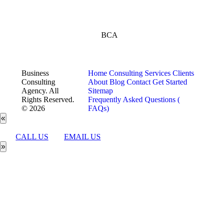
BCA
Business
Home
Consulting Services
Clients
Consulting
About
Blog
Contact
Get Started
Agency. All
Sitemap
Rights Reserved.
Frequently Asked Questions (
© 2026
FAQs)
«
CALL US
EMAIL US
»