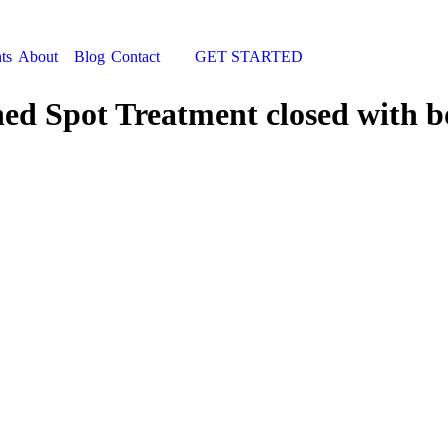
ts
About
Blog
Contact
GET STARTED
Search:
hed Spot Treatment closed with b