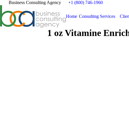
Business Consulting Agency
+1 (800) 746-1960
Home
Consulting Services
Clien
1 oz Vitamine Enric