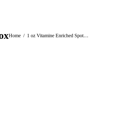
ox
You are here:
Home
1 oz Vitamine Enriched Spot…