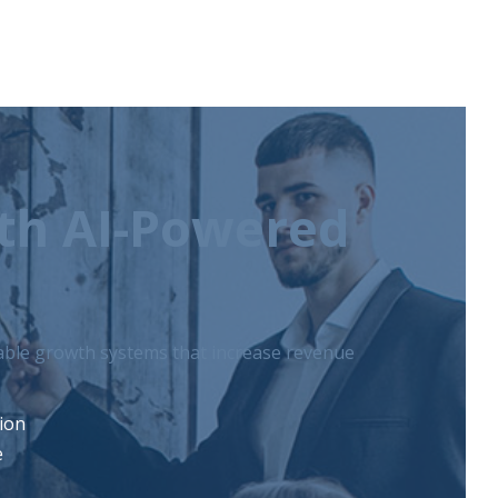
ith AI-Powered
lable growth systems that increase revenue
tion
e