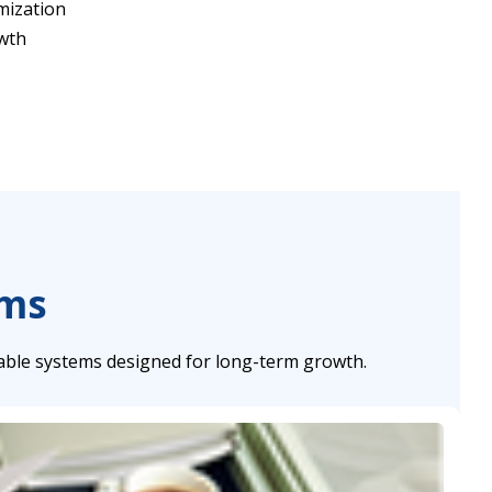
mization
owth
ems
able systems designed for long-term growth.