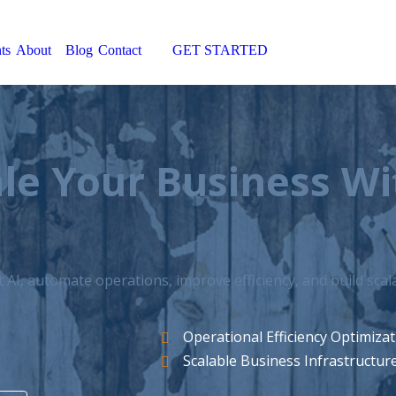
ts
About
Blog
Contact
GET STARTED
Search:
le Your Business W
AI, automate operations, improve efficiency, and build sca
Operational Efficiency Optimiza
Scalable Business Infrastructur