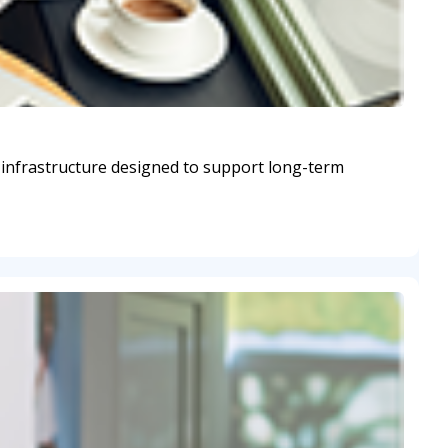
 infrastructure designed to support long-term