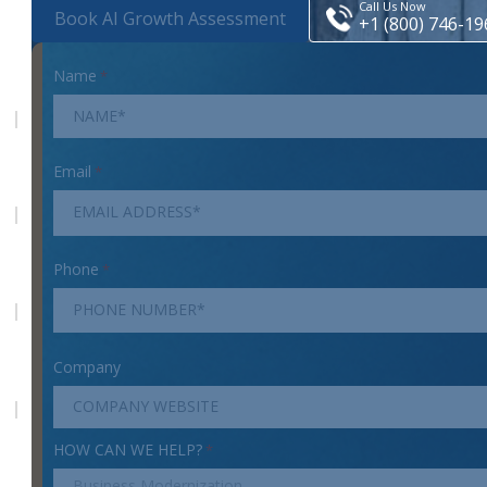
Call Us Now
Book AI Growth Assessment
+1 (800) 746-19
Name
*
Email
*
Phone
*
Company
HOW CAN WE HELP?
*