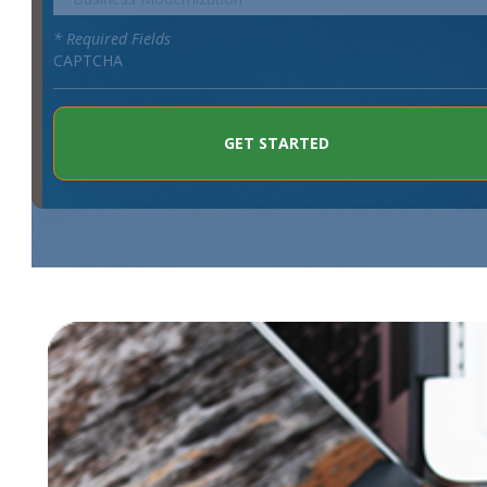
* Required Fields
CAPTCHA