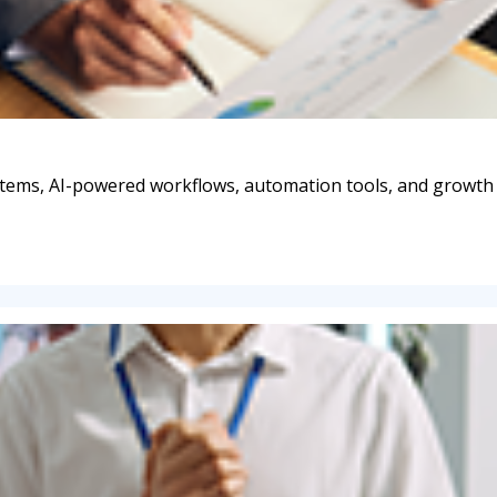
stems, AI-powered workflows, automation tools, and growth