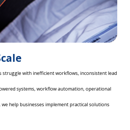
cale
truggle with inefficient workflows, inconsistent lead
powered systems, workflow automation, operational
 we help businesses implement practical solutions