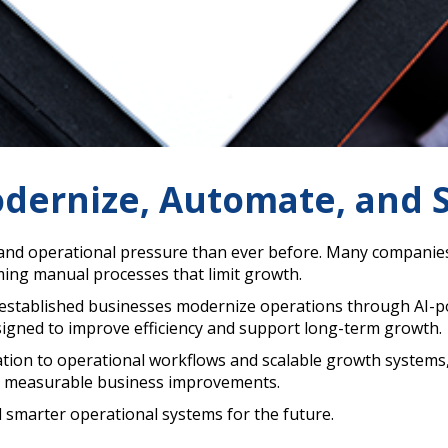
dernize, Automate, and S
and operational pressure than ever before. Many companies s
ng manual processes that limit growth.
 established businesses modernize operations through AI-
signed to improve efficiency and support long-term growth.
ion to operational workflows and scalable growth systems,
ate measurable business improvements.
d smarter operational systems for the future.