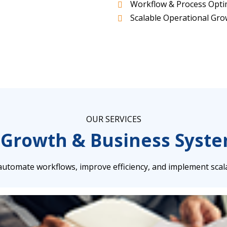
Workflow & Process Opti
Scalable Operational Gr
OUR SERVICES
 Growth & Business Syst
utomate workflows, improve efficiency, and implement scal