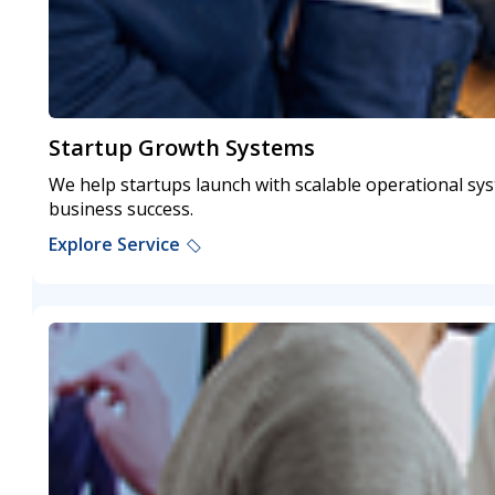
Startup Growth Systems
We help startups launch with scalable operational sy
business success.
Explore Service