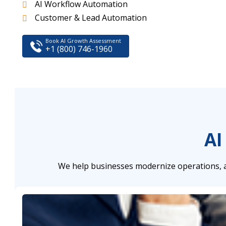
AI Workflow Automation
Customer & Lead Automation
Book AI Growth Assessment
+1 (800) 746-1960
AI
We help businesses modernize operations, a