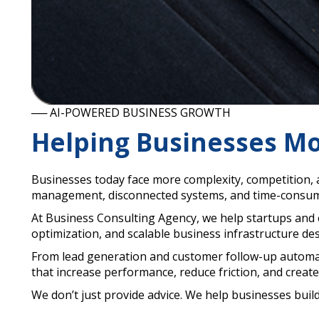
── AI-POWERED BUSINESS GROWTH
Helping Businesses Mo
Businesses today face more complexity, competition, 
management, disconnected systems, and time-consumi
At Business Consulting Agency, we help startups and
optimization, and scalable business infrastructure de
From lead generation and customer follow-up automat
that increase performance, reduce friction, and cre
We don’t just provide advice. We help businesses buil