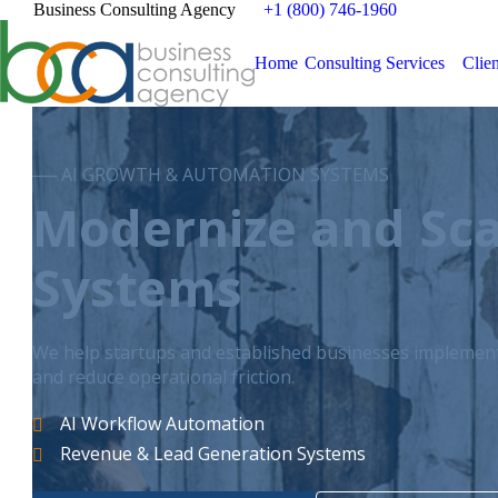
Business Consulting Agency
+1 (800) 746-1960
Home
Consulting Services
Clien
── AI GROWTH & AUTOMATION SYSTEMS
Modernize and Sca
Systems
We help startups and established businesses implement 
and reduce operational friction.
AI Workflow Automation
Revenue & Lead Generation Systems