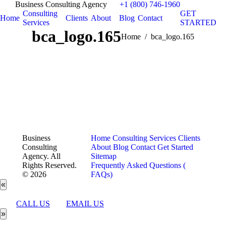
Business Consulting Agency
+1 (800) 746-1960
Consulting
GET
Home
Clients
About
Blog
Contact
Services
STARTED
bca_logo.165
You are here:
Home
bca_logo.165
Business
Home
Consulting Services
Clients
Consulting
About
Blog
Contact
Get Started
Agency. All
Sitemap
Rights Reserved.
Frequently Asked Questions (
© 2026
FAQs)
«
CALL US
EMAIL US
»