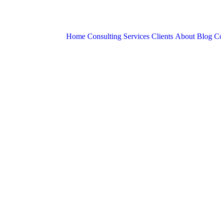
Home
Consulting Services
Clients
About
Blog
Co