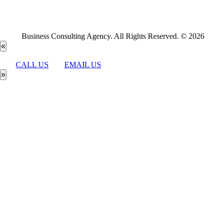
Business Consulting Agency. All Rights Reserved. © 2026
«
CALL US
EMAIL US
»