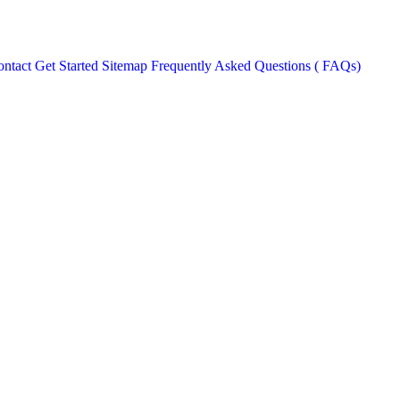
ntact
Get Started
Sitemap
Frequently Asked Questions ( FAQs)