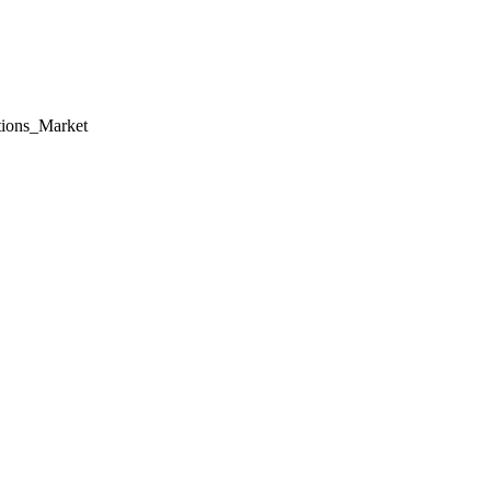
tions_Market