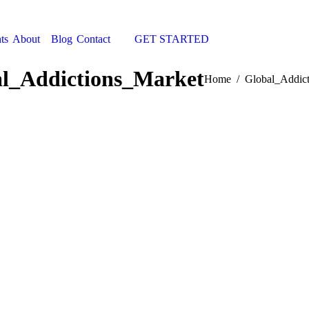
ts
About
Blog
Contact
GET STARTED
Search:
l_Addictions_Market
You are here:
Home
Global_Addic