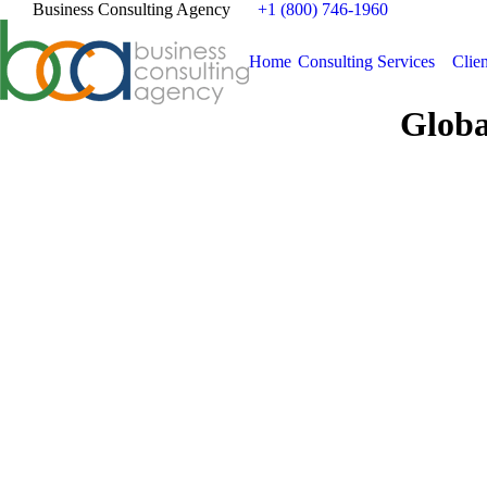
Business Consulting Agency
+1 (800) 746-1960
Home
Consulting Services
Clien
Globa