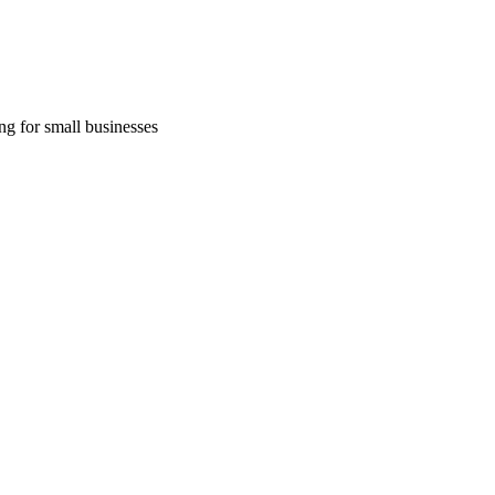
ng for small businesses