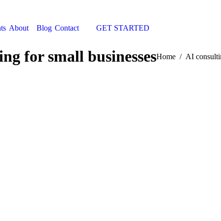
ts
About
Blog
Contact
GET STARTED
Search:
ing for small businesses
You are here:
Home
AI consulti