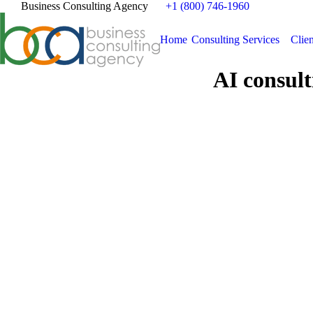
Business Consulting Agency
+1 (800) 746-1960
Home
Consulting Services
Clien
AI consult