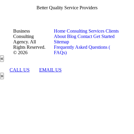
Better Quality Service Providers
Business
Home
Consulting Services
Clients
Consulting
About
Blog
Contact
Get Started
Agency. All
Sitemap
Rights Reserved.
Frequently Asked Questions (
© 2026
FAQs)
«
CALL US
EMAIL US
»