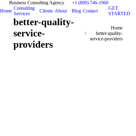
Business Consulting Agency
+1 (800) 746-1960
Consulting
GET
Home
Clients
About
Blog
Contact
Services
STARTED
better-quality-
You are here:
Home
service-
better-quality-
service-providers
providers