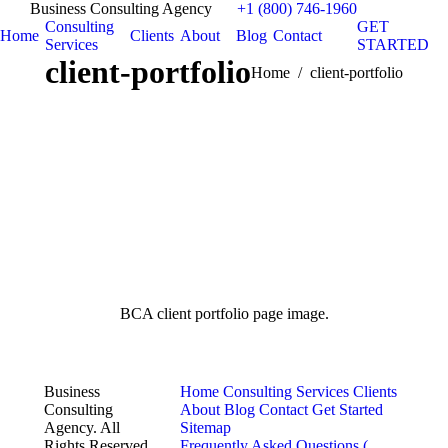
Business Consulting Agency
+1 (800) 746-1960
Consulting
GET
Home
Clients
About
Blog
Contact
Services
STARTED
client-portfolio
You are here:
Home
client-portfolio
BCA client portfolio page image.
Business
Home
Consulting Services
Clients
Consulting
About
Blog
Contact
Get Started
Agency. All
Sitemap
Rights Reserved.
Frequently Asked Questions (