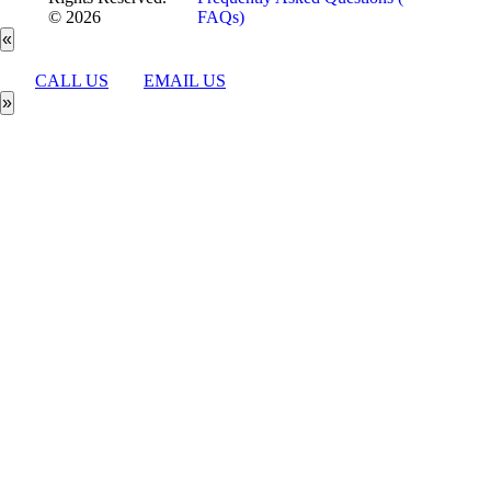
© 2026
FAQs)
«
CALL US
EMAIL US
»