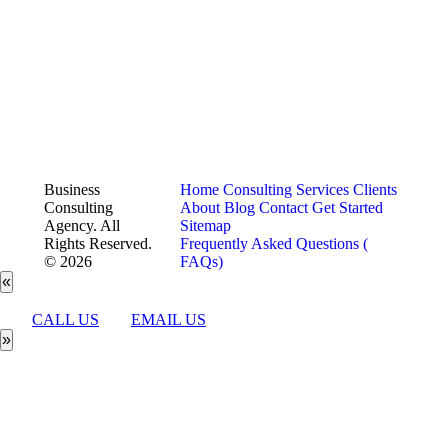
Business
Home
Consulting Services
Clients
Consulting
About
Blog
Contact
Get Started
Agency. All
Sitemap
Rights Reserved.
Frequently Asked Questions (
© 2026
FAQs)
«
CALL US
EMAIL US
»