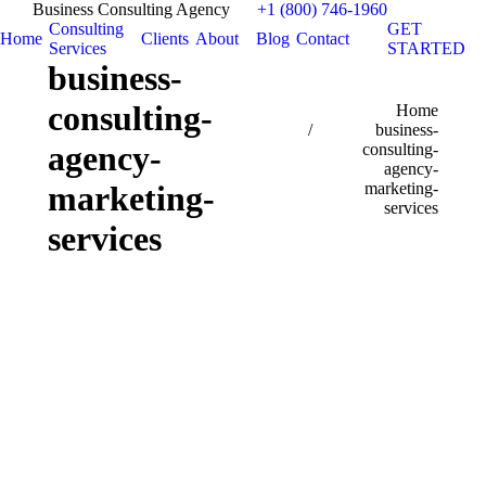
Business Consulting Agency
+1 (800) 746-1960
Consulting
GET
Home
Clients
About
Blog
Contact
Services
STARTED
business-
consulting-
You are here:
Home
business-
agency-
consulting-
agency-
marketing-
marketing-
services
services