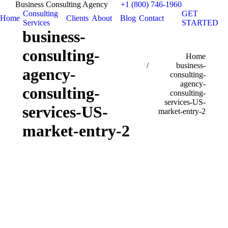
Business Consulting Agency
+1 (800) 746-1960
Consulting
GET
Home
Clients
About
Blog
Contact
Services
STARTED
business-
consulting-
You are here:
Home
business-
agency-
consulting-
agency-
consulting-
consulting-
services-US-
services-US-
market-entry-2
market-entry-2