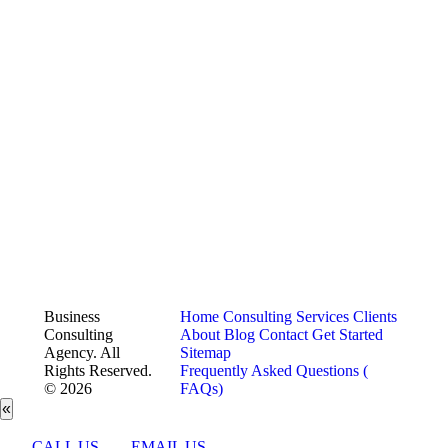
Business
Home
Consulting Services
Clients
Consulting
About
Blog
Contact
Get Started
Agency. All
Sitemap
Rights Reserved.
Frequently Asked Questions (
© 2026
FAQs)
«
CALL US
EMAIL US