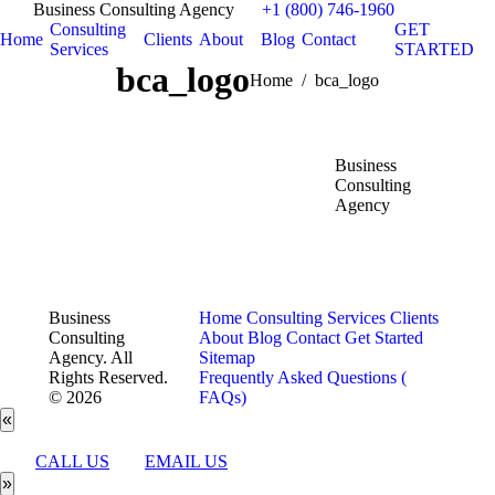
Business Consulting Agency
+1 (800) 746-1960
Consulting
GET
Home
Clients
About
Blog
Contact
Services
STARTED
bca_logo
You are here:
Home
bca_logo
Business
Consulting
Agency
Business
Home
Consulting Services
Clients
Consulting
About
Blog
Contact
Get Started
Agency. All
Sitemap
Rights Reserved.
Frequently Asked Questions (
© 2026
FAQs)
«
CALL US
EMAIL US
»