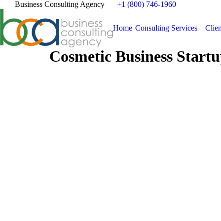
Business Consulting Agency
+1 (800) 746-1960
Home
Consulting Services
Clien
Cosmetic Business Startu