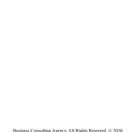
Business Consulting Agency. All Rights Reserved. © 2026