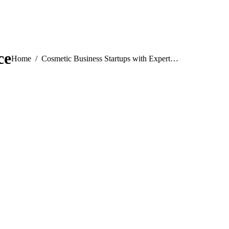
ce
You are here:
Home
Cosmetic Business Startups with Expert…