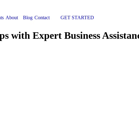
ts
About
Blog
Contact
GET STARTED
Search:
ps with Expert Business Assistan