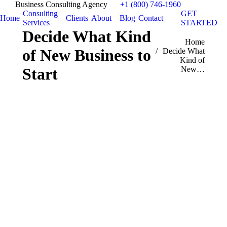
Business Consulting Agency
+1 (800) 746-1960
Consulting
GET
Home
Clients
About
Blog
Contact
Services
STARTED
Decide What Kind
You are here:
Home
of New Business to
Decide What
Kind of
New…
Start