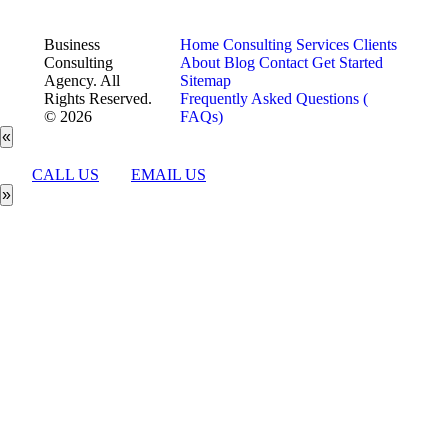
Business
Home
Consulting Services
Clients
Consulting
About
Blog
Contact
Get Started
Agency. All
Sitemap
Rights Reserved.
Frequently Asked Questions (
© 2026
FAQs)
«
CALL US
EMAIL US
»