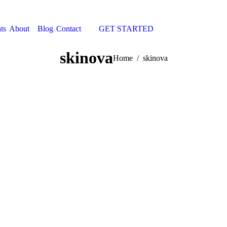
ts
About
Blog
Contact
GET STARTED
Search:
skinova
You are here:
Home
skinova