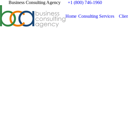
Business Consulting Agency
+1 (800) 746-1960
Home
Consulting Services
Clien