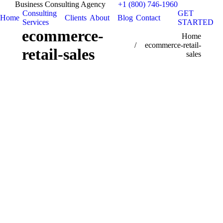
Business Consulting Agency
+1 (800) 746-1960
Consulting
GET
Home
Clients
About
Blog
Contact
Services
STARTED
ecommerce-
You are here:
Home
ecommerce-retail-
retail-sales
sales