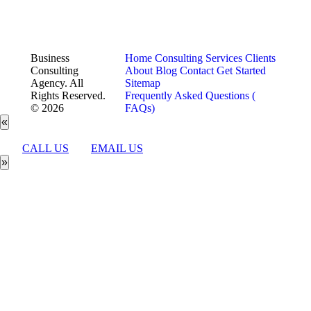
Business
Home
Consulting Services
Clients
Consulting
About
Blog
Contact
Get Started
Agency. All
Sitemap
Rights Reserved.
Frequently Asked Questions (
© 2026
FAQs)
«
CALL US
EMAIL US
»