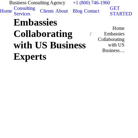
Business Consulting Agency
+1 (800) 746-1960
Consulting
GET
Home
Clients
About
Blog
Contact
Services
STARTED
Embassies
You are here:
Home
Collaborating
Embassies
Collaborating
with US Business
with US
Business…
Experts