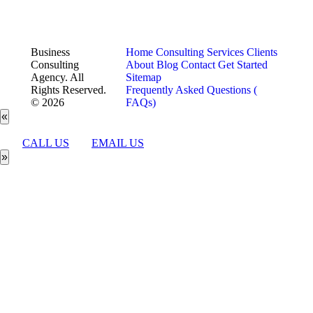
Business
Home
Consulting Services
Clients
Consulting
About
Blog
Contact
Get Started
Agency. All
Sitemap
Rights Reserved.
Frequently Asked Questions (
© 2026
FAQs)
«
CALL US
EMAIL US
»