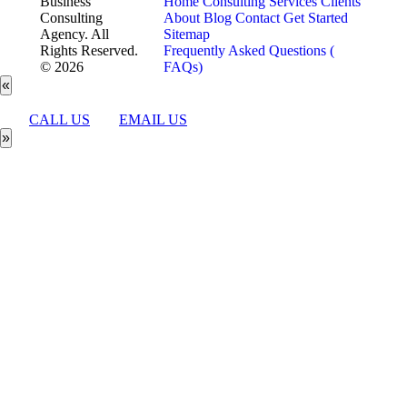
Business
Home
Consulting Services
Clients
Consulting
About
Blog
Contact
Get Started
Agency. All
Sitemap
Rights Reserved.
Frequently Asked Questions (
© 2026
FAQs)
«
CALL US
EMAIL US
»