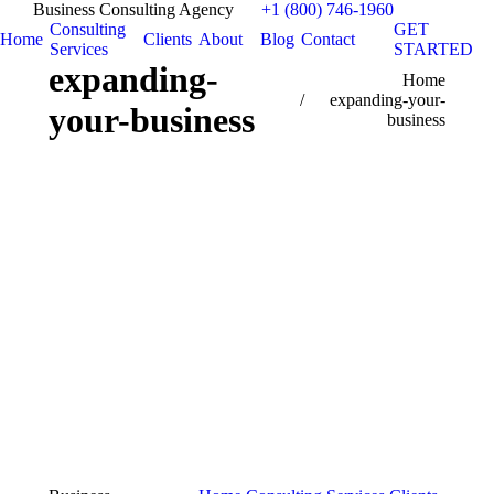
Business Consulting Agency
+1 (800) 746-1960
Consulting
GET
Home
Clients
About
Blog
Contact
Services
STARTED
expanding-
You are here:
Home
expanding-your-
your-business
business