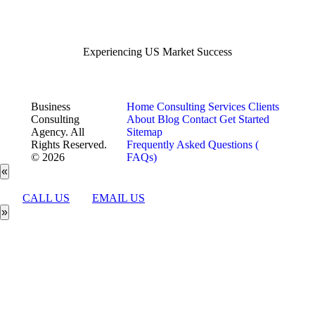
Experiencing US Market Success
Business
Home
Consulting Services
Clients
Consulting
About
Blog
Contact
Get Started
Agency. All
Sitemap
Rights Reserved.
Frequently Asked Questions (
© 2026
FAQs)
«
CALL US
EMAIL US
»