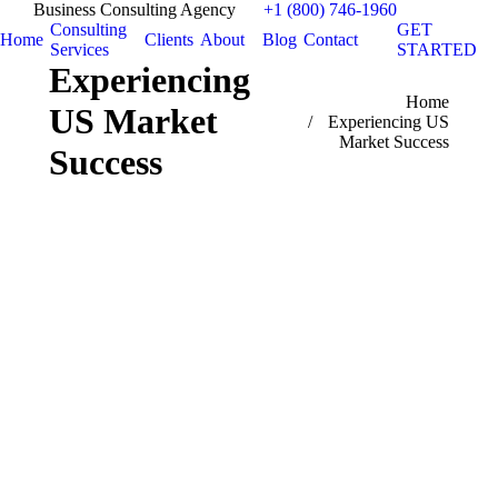
Business Consulting Agency
+1 (800) 746-1960
Consulting
GET
Home
Clients
About
Blog
Contact
Services
STARTED
Experiencing
You are here:
Home
US Market
Experiencing US
Market Success
Success