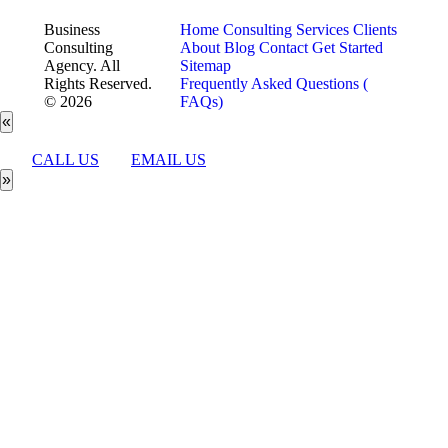
Business
Home
Consulting Services
Clients
Consulting
About
Blog
Contact
Get Started
Agency. All
Sitemap
Rights Reserved.
Frequently Asked Questions (
© 2026
FAQs)
«
CALL US
EMAIL US
»