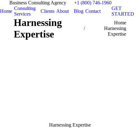
Business Consulting Agency
+1 (800) 746-1960
Consulting
GET
Home
Clients
About
Blog
Contact
Services
STARTED
Harnessing
You are here:
Home
Harnessing
Expertise
Expertise
Harnessing Expertise