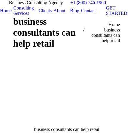
Business Consulting Agency
+1 (800) 746-1960
Consulting
GET
Home
Clients
About
Blog
Contact
Services
STARTED
business
You are here:
Home
consultants can
business
consultants can
help retail
help retail
business consultants can help retail