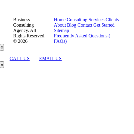
Business
Home
Consulting Services
Clients
Consulting
About
Blog
Contact
Get Started
Agency. All
Sitemap
Rights Reserved.
Frequently Asked Questions (
© 2026
FAQs)
«
CALL US
EMAIL US
»