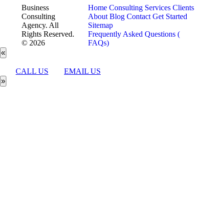
Business
Home
Consulting Services
Clients
Consulting
About
Blog
Contact
Get Started
Agency. All
Sitemap
Rights Reserved.
Frequently Asked Questions (
© 2026
FAQs)
«
CALL US
EMAIL US
»