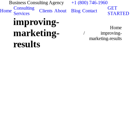
Business Consulting Agency
+1 (800) 746-1960
Consulting
GET
Home
Clients
About
Blog
Contact
Services
STARTED
improving-
You are here:
Home
marketing-
improving-
marketing-results
results