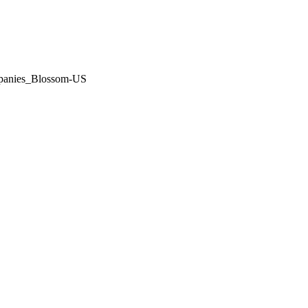
panies_Blossom-US