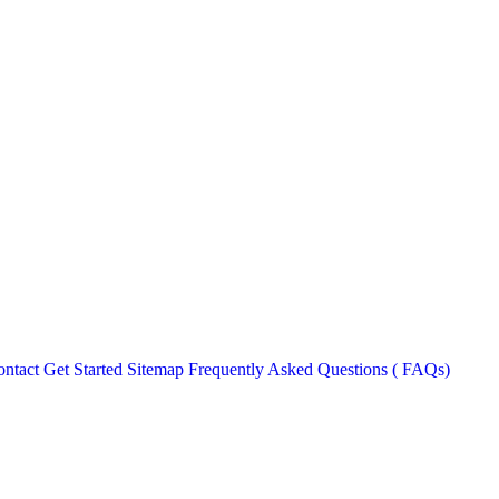
ntact
Get Started
Sitemap
Frequently Asked Questions ( FAQs)