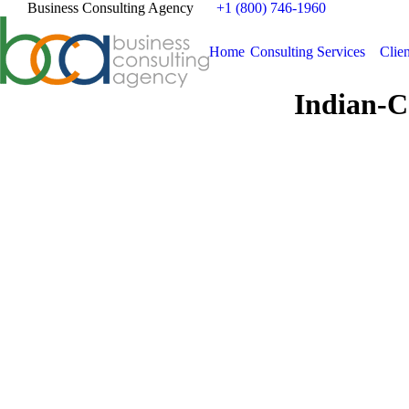
Business Consulting Agency
+1 (800) 746-1960
Home
Consulting Services
Clien
Indian-