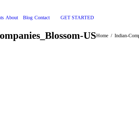
ts
About
Blog
Contact
GET STARTED
Search:
Companies_Blossom-US
You are here:
Home
Indian-Com