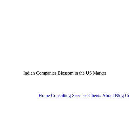
Indian Companies Blossom in the US Market
Home
Consulting Services
Clients
About
Blog
Co