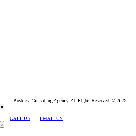
Business Consulting Agency. All Rights Reserved. © 2026
«
CALL US
EMAIL US
»