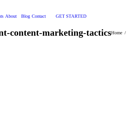
ts
About
Blog
Contact
GET STARTED
Search:
nt-content-marketing-tactics
You are h
Home