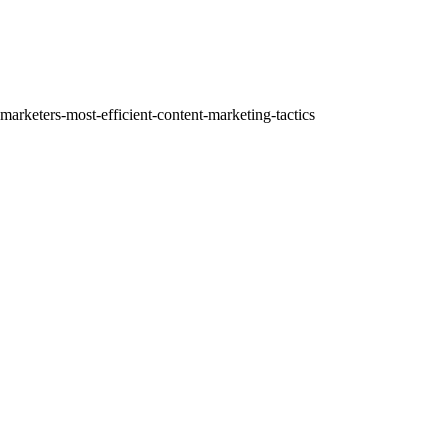
ere:
marketers-most-efficient-content-marketing-tactics