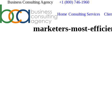
Business Consulting Agency
+1 (800) 746-1960
Home
Consulting Services
Clien
marketers-most-efficie