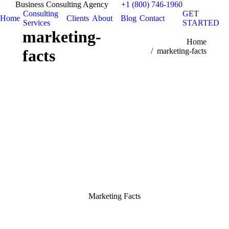
Business Consulting Agency
+1 (800) 746-1960
Consulting
GET
Home
Clients
About
Blog
Contact
Services
STARTED
marketing-
You are here:
Home
facts
marketing-facts
Marketing Facts