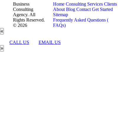
Business
Home
Consulting Services
Clients
Consulting
About
Blog
Contact
Get Started
Agency. All
Sitemap
Rights Reserved.
Frequently Asked Questions (
© 2026
FAQs)
«
CALL US
EMAIL US
»