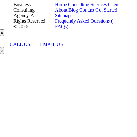
Business
Home
Consulting Services
Clients
Consulting
About
Blog
Contact
Get Started
Agency. All
Sitemap
Rights Reserved.
Frequently Asked Questions (
© 2026
FAQs)
«
CALL US
EMAIL US
»