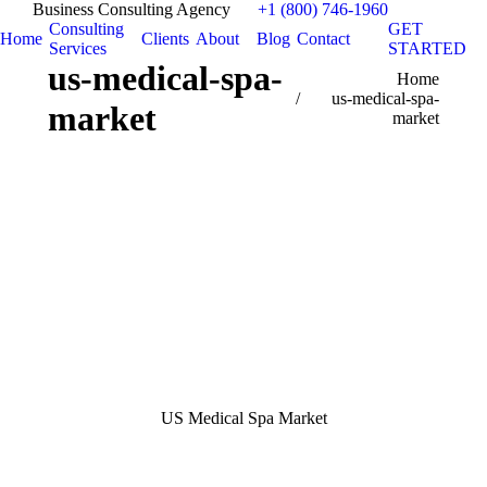
Business Consulting Agency
+1 (800) 746-1960
Consulting
GET
Home
Clients
About
Blog
Contact
Services
STARTED
us-medical-spa-
You are here:
Home
us-medical-spa-
market
market
US Medical Spa Market