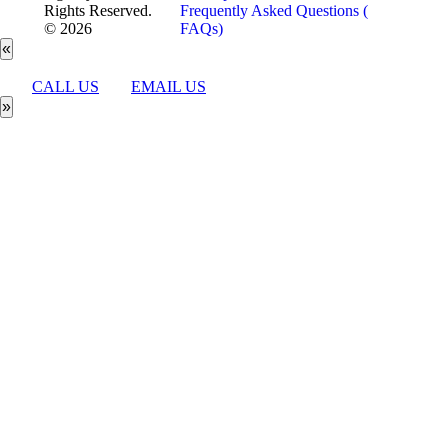
Rights Reserved.
Frequently Asked Questions (
© 2026
FAQs)
«
CALL US
EMAIL US
»