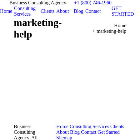
Business Consulting Agency
+1 (800) 746-1960
Consulting
GET
Home
Clients
About
Blog
Contact
Services
STARTED
marketing-
You are here:
Home
help
marketing-help
Business
Home
Consulting Services
Clients
Consulting
About
Blog
Contact
Get Started
Agency. All
Sitemap