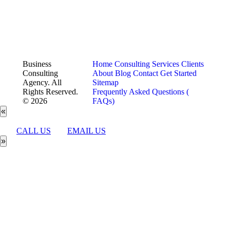
Business
Home
Consulting Services
Clients
Consulting
About
Blog
Contact
Get Started
Agency. All
Sitemap
Rights Reserved.
Frequently Asked Questions (
© 2026
FAQs)
«
CALL US
EMAIL US
»