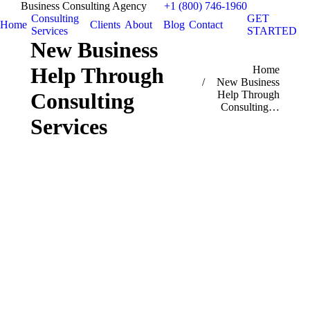
Business Consulting Agency
+1 (800) 746-1960
Consulting
GET
Home
Clients
About
Blog
Contact
Services
STARTED
New Business
Help Through
You are here:
Home
New Business
Consulting
Help Through
Consulting…
Services