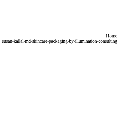
are here:
Home
susan-kallal-md-skincare-packaging-by-illumination-consulting