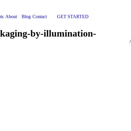
ts
About
Blog
Contact
GET STARTED
Search:
kaging-by-illumination-
You 