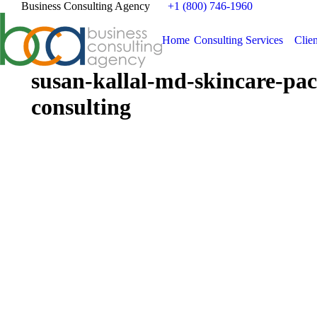
Business Consulting Agency
+1 (800) 746-1960
Home
Consulting Services
Clien
susan-kallal-md-skincare-pac
consulting