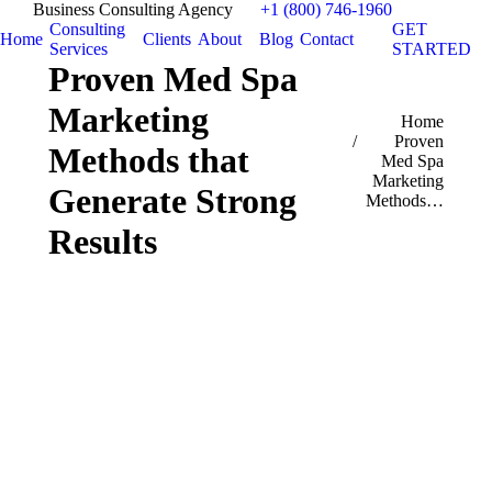
Business Consulting Agency
+1 (800) 746-1960
Consulting
GET
Home
Clients
About
Blog
Contact
Services
STARTED
Proven Med Spa
Marketing
You are here:
Home
Proven
Methods that
Med Spa
Marketing
Generate Strong
Methods…
Results