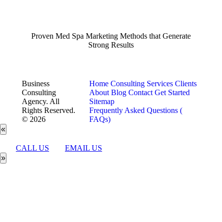
Proven Med Spa Marketing Methods that Generate
Strong Results
Business
Home
Consulting Services
Clients
Consulting
About
Blog
Contact
Get Started
Agency. All
Sitemap
Rights Reserved.
Frequently Asked Questions (
© 2026
FAQs)
«
CALL US
EMAIL US
»