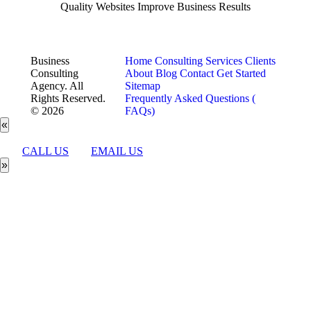
Quality Websites Improve Business Results
Business
Home
Consulting Services
Clients
Consulting
About
Blog
Contact
Get Started
Agency. All
Sitemap
Rights Reserved.
Frequently Asked Questions (
© 2026
FAQs)
«
CALL US
EMAIL US
»