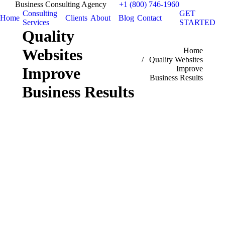
Business Consulting Agency
+1 (800) 746-1960
Consulting
GET
Home
Clients
About
Blog
Contact
Services
STARTED
Quality
Websites
You are here:
Home
Quality Websites
Improve
Improve
Business Results
Business Results