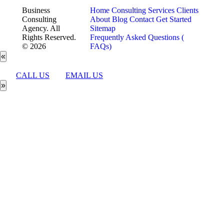
Business
Home
Consulting Services
Clients
Consulting
About
Blog
Contact
Get Started
Agency. All
Sitemap
Rights Reserved.
Frequently Asked Questions (
© 2026
FAQs)
«
CALL US
EMAIL US
»