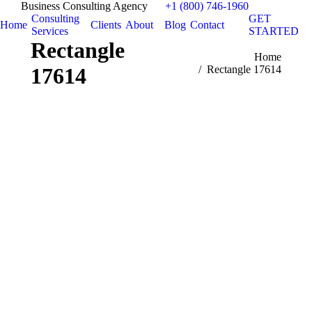
Business Consulting Agency
+1 (800) 746-1960
Consulting
GET
Home
Clients
About
Blog
Contact
Services
STARTED
Rectangle
You are here:
Home
17614
Rectangle 17614