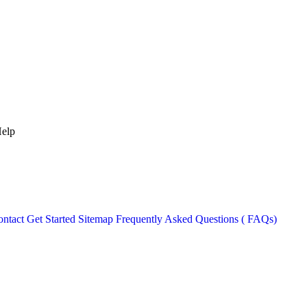
Help
ntact
Get Started
Sitemap
Frequently Asked Questions ( FAQs)