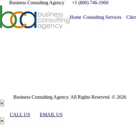
Business Consulting Agency
+1 (800) 746-1960
Home
Consulting Services
Clien
Business Consulting Agency. All Rights Reserved. © 2026
«
CALL US
EMAIL US
»