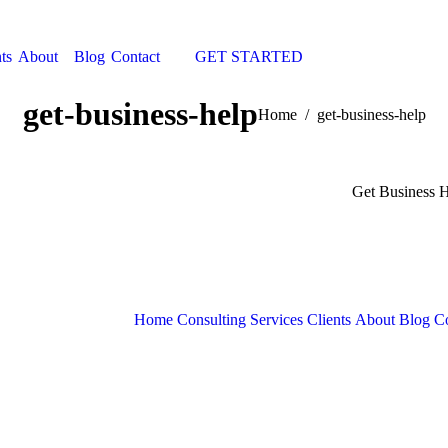
ts
About
Blog
Contact
GET STARTED
Search:
get-business-help
You are here:
Home
get-business-help
Get Business 
Home
Consulting Services
Clients
About
Blog
Co