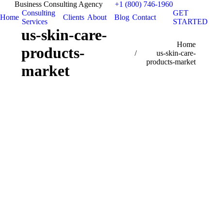
Business Consulting Agency
+1 (800) 746-1960
Consulting
GET
Home
Clients
About
Blog
Contact
Services
STARTED
us-skin-care-
You are here:
Home
products-
us-skin-care-
products-market
market