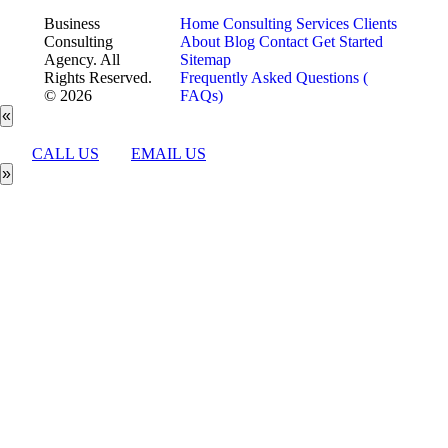
Business
Home
Consulting Services
Clients
Consulting
About
Blog
Contact
Get Started
Agency. All
Sitemap
Rights Reserved.
Frequently Asked Questions (
© 2026
FAQs)
«
CALL US
EMAIL US
»