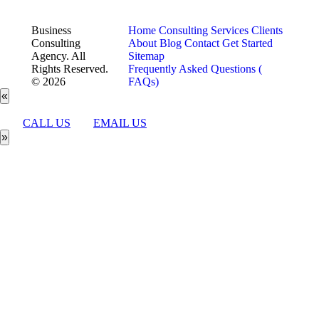
Business
Home
Consulting Services
Clients
Consulting
About
Blog
Contact
Get Started
Agency. All
Sitemap
Rights Reserved.
Frequently Asked Questions (
© 2026
FAQs)
«
CALL US
EMAIL US
»