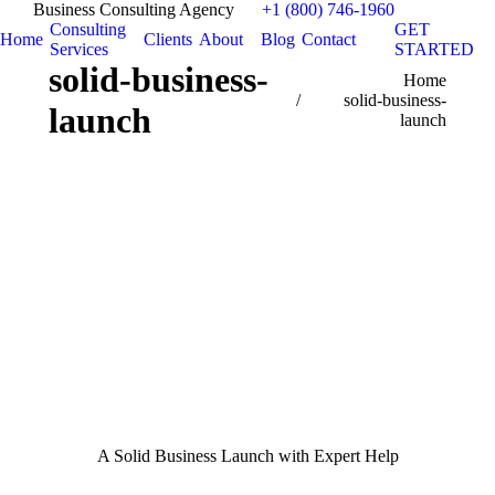
Business Consulting Agency
+1 (800) 746-1960
Consulting
GET
Home
Clients
About
Blog
Contact
Services
STARTED
solid-business-
You are here:
Home
solid-business-
launch
launch
A Solid Business Launch with Expert Help